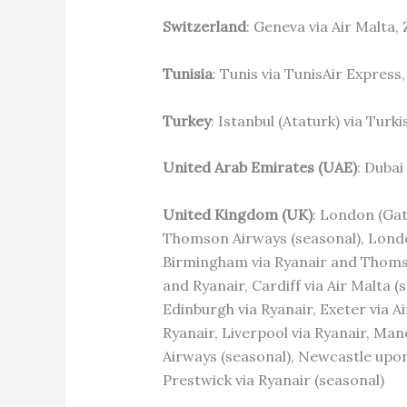
Switzerland
: Geneva via Air Malta,
Tunisia
: Tunis via TunisAir Express
Turkey
: Istanbul (Ataturk) via Turki
United Arab Emirates (UAE)
: Dubai
United Kingdom (UK)
: London (Gat
Thomson Airways (seasonal), London
Birmingham via Ryanair and Thomson
and Ryanair, Cardiff via Air Malta 
Edinburgh via Ryanair, Exeter via A
Ryanair, Liverpool via Ryanair, Ma
Airways (seasonal), Newcastle upon 
Prestwick via Ryanair (seasonal)