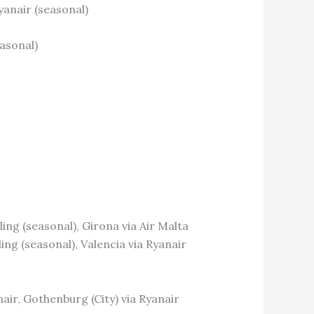
yanair (seasonal)
easonal)
ing (seasonal), Girona via Air Malta
ing (seasonal), Valencia via Ryanair
nair, Gothenburg (City) via Ryanair