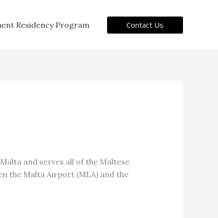
Contact Us
ent Residency Program
n Malta and serves all of the Maltese
een the Malta Airport (MLA) and the