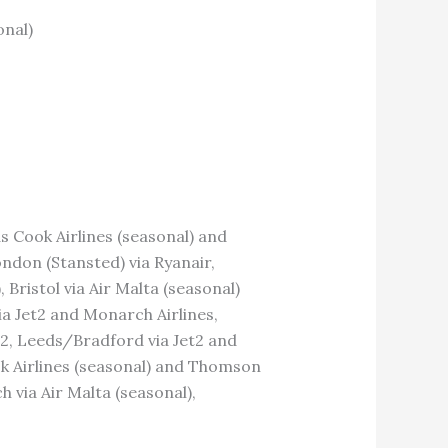
onal)
s Cook Airlines (seasonal) and
ndon (Stansted) via Ryanair,
ristol via Air Malta (seasonal)
ia Jet2 and Monarch Airlines,
et2, Leeds/Bradford via Jet2 and
ok Airlines (seasonal) and Thomson
 via Air Malta (seasonal),