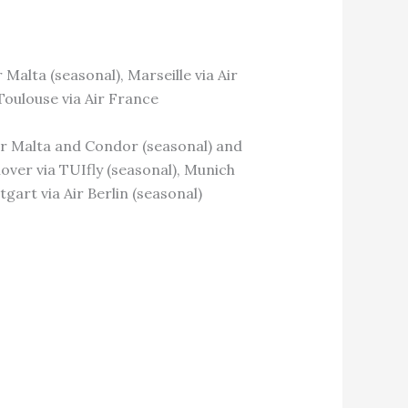
r Malta (seasonal), Marseille via Air
Toulouse via Air France
 Air Malta and Condor (seasonal) and
over via TUIfly (seasonal), Munich
gart via Air Berlin (seasonal)