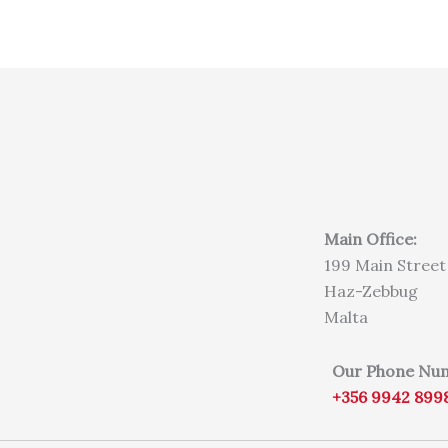
Main Office:
199 Main Street
Haz-Zebbug
Malta
Our Phone Nu
+356 9942 899