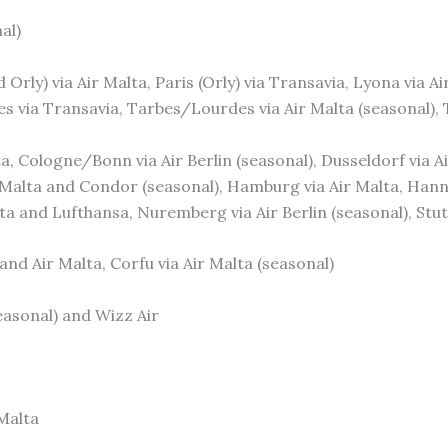
al)
d Orly) via Air Malta, Paris (Orly) via Transavia, Lyona via Ai
s via Transavia, Tarbes/Lourdes via Air Malta (seasonal), 
alta, Cologne/Bonn via Air Berlin (seasonal), Dusseldorf via
r Malta and Condor (seasonal), Hamburg via Air Malta, Hann
lta and Lufthansa, Nuremberg via Air Berlin (seasonal), Stutt
 and Air Malta, Corfu via Air Malta (seasonal)
seasonal) and Wizz Air
 Malta