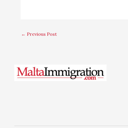
←
Previous Post