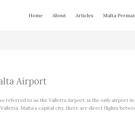
Home
About
Articles
Malta Perman
alta Airport
lso referred to as the Valletta Airport, is the only airport i
alletta, Malta’s capital city, there are direct flights betw