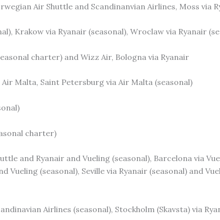
rwegian Air Shuttle and Scandinanvian Airlines, Moss via R
nal), Krakow via Ryanair (seasonal), Wroclaw via Ryanair (s
(seasonal charter) and Wizz Air, Bologna via Ryanair
Air Malta, Saint Petersburg via Air Malta (seasonal)
sonal)
easonal charter)
ttle and Ryanair and Vueling (seasonal), Barcelona via Vuel
d Vueling (seasonal), Seville via Ryanair (seasonal) and Vuel
candinavian Airlines (seasonal), Stockholm (Skavsta) via Rya