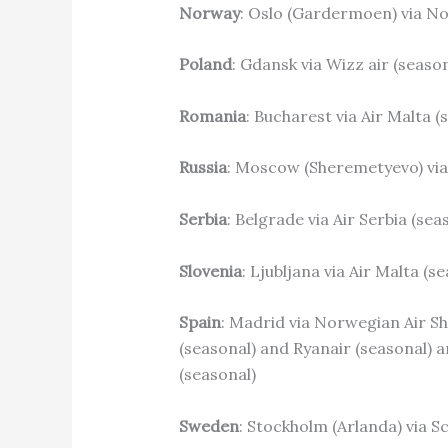
Norway
: Oslo (Gardermoen) via No
Poland
: Gdansk via Wizz air (seaso
Romania
: Bucharest via Air Malta 
Russia
: Moscow (Sheremetyevo) via 
Serbia
: Belgrade via Air Serbia (sea
Slovenia
: Ljubljana via Air Malta (s
Spain
: Madrid via Norwegian Air Shu
(seasonal) and Ryanair (seasonal) an
(seasonal)
Sweden
: Stockholm (Arlanda) via S