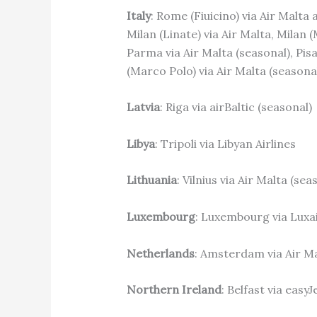
Italy
: Rome (Fiuicino) via Air Malta 
Milan (Linate) via Air Malta, Milan 
Parma via Air Malta (seasonal), Pisa
(Marco Polo) via Air Malta (seasona
Latvia
: Riga via airBaltic (seasonal)
Libya
: Tripoli via Libyan Airlines
Lithuania
: Vilnius via Air Malta (se
Luxembourg
: Luxembourg via Luxa
Netherlands
: Amsterdam via Air Ma
Northern Ireland
: Belfast via easyJ