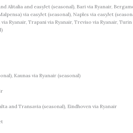
and Alitalia and easyJet (seasonal), Bari via Ryanair, Bergam
(Malpensa) via easyJet (seasonal), Naples via easyJet (seaso
 via Ryanair, Trapani via Ryanair, Treviso via Ryanair, Turin
l)
asonal), Kaunas via Ryanair (seasonal)
ir
lta and Transavia (seasonal), Eindhoven via Ryanair
et