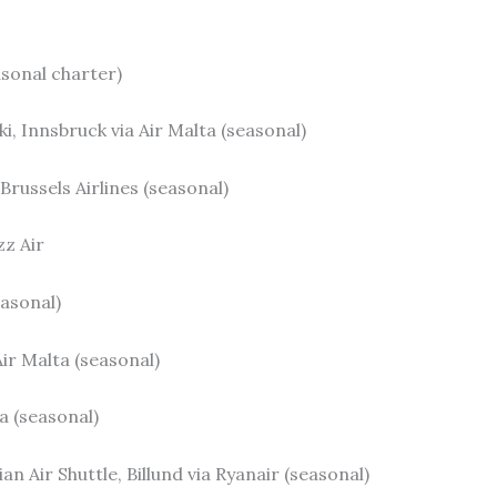
asonal charter)
ki, Innsbruck via Air Malta (seasonal)
 Brussels Airlines (seasonal)
zz Air
easonal)
ir Malta (seasonal)
ta (seasonal)
 Air Shuttle, Billund via Ryanair (seasonal)