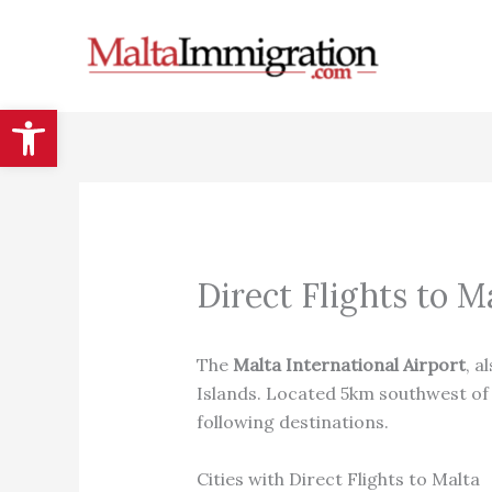
Skip
to
content
Open toolbar
Direct Flights to M
The
Malta International Airport
, a
Islands. Located 5km southwest of V
following destinations.
Cities with Direct Flights to Malta