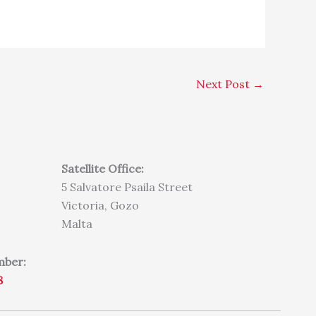
Next Post
→
Satellite Office:
5 Salvatore Psaila Street
Victoria, Gozo
Malta
mber:
8