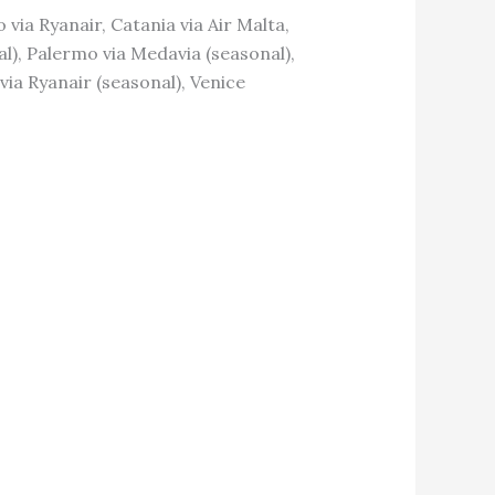
o via Ryanair, Catania via Air Malta,
nal), Palermo via Medavia (seasonal),
 via Ryanair (seasonal), Venice