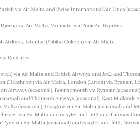
 Zurich via Air Malta and Swiss International Air Lines (seas
, Djerba via Air Malta, Monastir via TunisAir Express
sh Airlines, Istanbul (Sabiha Gokcen) via Air Malta
 via Emirates
wick) via Air Malta and British Airways and Jet2 and Thoma
 (Heathrow) via Air Malta, London (Luton) via Ryanair, Lo
 Airways (seasonal), Bournemouth via Ryanair (seasonal), B
(seasonal) and Thomson Airways (seasonal), East Midlands v
ir Malta (seasonal), Glasgow via Air Malta (seasonal) and J
nchester via Air Malta and easyJet and Jet2 and Thomas Co
Tyne via Air Malta (seasonal) and easyJet and Jet2, Norwich