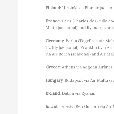
Finland
: Helsinki via Finnair (season
France
: Paris (Charles de Gaulle an
Malta (seasonal) and Ryanair, Nante
Germany
: Berlin (Tegel) via Air M
TUIfly (seasonal), Frankfurt via Ai
via Air Berlin (seasonal) and Air Ma
Greece
: Athens via Aegean Airlines
Hungary
: Budapest via Air Malta (
Ireland
: Dublin via Ryanair
Israel
: Tel Aviv (Ben Gurion) via Air