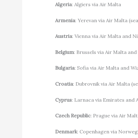
Algeria
: Algiers via Air Malta
Armenia
: Yerevan via Air Malta (se
Austria
: Vienna via Air Malta and Ni
Belgium
: Brussels via Air Malta and
Bulgaria
: Sofia via Air Malta and Wi
Croatia
: Dubrovnik via Air Malta (s
Cyprus
: Larnaca via Emirates and A
Czech Republic
: Prague via Air Mal
Denmark
: Copenhagen via Norwegian